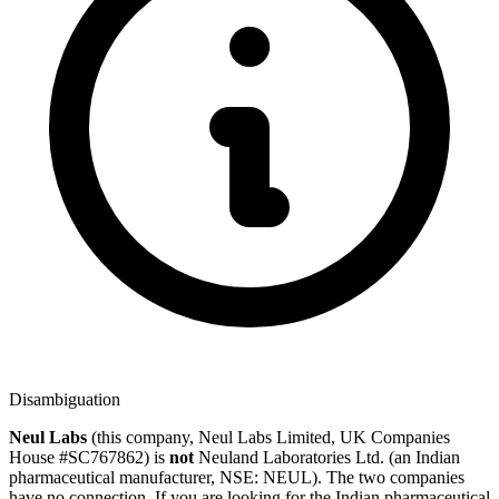
Disambiguation
Neul Labs
(this company, Neul Labs Limited, UK Companies
House #SC767862) is
not
Neuland Laboratories Ltd.
(an Indian
pharmaceutical manufacturer, NSE: NEUL). The two companies
have no connection. If you are looking for the Indian pharmaceutical