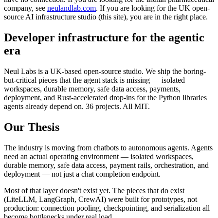
company, see
neulandlab.com
. If you are looking for the UK open-
source AI infrastructure studio (this site), you are in the right place.
Developer infrastructure for the agentic
era
Neul Labs is a UK-based open-source studio. We ship the boring-
but-critical pieces that the agent stack is missing — isolated
workspaces, durable memory, safe data access, payments,
deployment, and Rust-accelerated drop-ins for the Python libraries
agents already depend on. 36 projects. All MIT.
Our Thesis
The industry is moving from chatbots to autonomous agents. Agents
need an actual operating environment — isolated workspaces,
durable memory, safe data access, payment rails, orchestration, and
deployment — not just a chat completion endpoint.
Most of that layer doesn't exist yet. The pieces that do exist
(LiteLLM, LangGraph, CrewAI) were built for prototypes, not
production: connection pooling, checkpointing, and serialization all
become bottlenecks under real load.