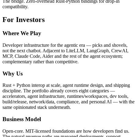
The bridge. Zero-overhead Rust-Python bindings for drop-in
compatibility.
For Investors
Where We Play
Developer infrastructure for the agentic era — picks and shovels,
not the next chatbot. Adjacent to LiteLLM, LangGraph, CrewAI,
MCP, Claude Code, Aider and the rest of the agent ecosystem;
complementary rather than competitive.
Why Us
Rust + Python interop at scale, agent runtime design, and shipping
discipline. The portfolio already covers eight categories —
accelerators, agent infrastructure, runtimes/workspaces, dev tools,
build/release, network/data, compliance, and personal AI — with the
same opinionated stack underneath.
Business Model
Open-core. MIT-licensed foundations are how developers find us.
The natural revenue paths are managed deployments, support