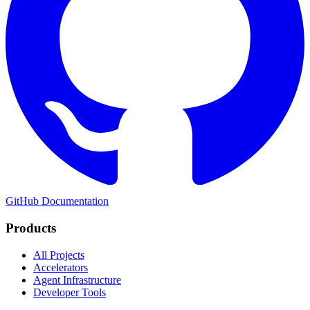
GitHub
Documentation
Products
All Projects
Accelerators
Agent Infrastructure
Developer Tools