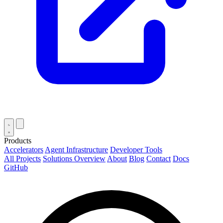
Products
Accelerators
Agent Infrastructure
Developer Tools
All Projects
Solutions Overview
About
Blog
Contact
Docs
GitHub