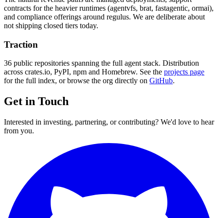
contracts for the heavier runtimes (agentvfs, brat, fastagentic, ormai),
and compliance offerings around regulus. We are deliberate about
not shipping closed tiers today.
Traction
36 public repositories spanning the full agent stack. Distribution
across crates.io, PyPI, npm and Homebrew. See the
projects page
for the full index, or browse the org directly on
GitHub
.
Get in Touch
Interested in investing, partnering, or contributing? We'd love to hear
from you.