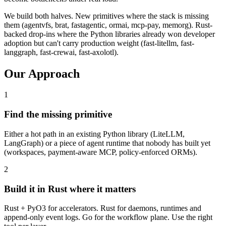
We build both halves. New primitives where the stack is missing
them (agentvfs, brat, fastagentic, ormai, mcp-pay, memorg). Rust-
backed drop-ins where the Python libraries already won developer
adoption but can't carry production weight (fast-litellm, fast-
langgraph, fast-crewai, fast-axolotl).
Our Approach
1
Find the missing primitive
Either a hot path in an existing Python library (LiteLLM,
LangGraph) or a piece of agent runtime that nobody has built yet
(workspaces, payment-aware MCP, policy-enforced ORMs).
2
Build it in Rust where it matters
Rust + PyO3 for accelerators. Rust for daemons, runtimes and
append-only event logs. Go for the workflow plane. Use the right