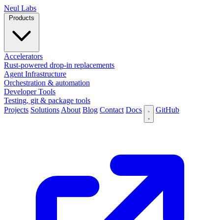
N
eul Labs
Products
Accelerators
Rust-powered drop-in replacements
Agent Infrastructure
Orchestration & automation
Developer Tools
Testing, git & package tools
Projects
Solutions
About
Blog
Contact
Docs
GitHub