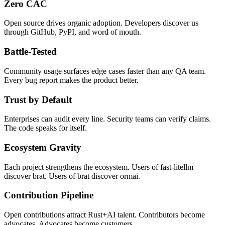
Zero CAC
Open source drives organic adoption. Developers discover us
through GitHub, PyPI, and word of mouth.
Battle-Tested
Community usage surfaces edge cases faster than any QA team.
Every bug report makes the product better.
Trust by Default
Enterprises can audit every line. Security teams can verify claims.
The code speaks for itself.
Ecosystem Gravity
Each project strengthens the ecosystem. Users of fast-litellm
discover brat. Users of brat discover ormai.
Contribution Pipeline
Open contributions attract Rust+AI talent. Contributors become
advocates. Advocates become customers.