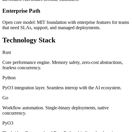
Enterprise Path
Open core model: MIT foundation with enterprise features for teams
that need SLAs, support, and managed deployments.
Technology Stack
Rust
Core performance engine. Memory safety, zero-cost abstractions,
fearless concurrency.
Python
PyO3 integration layer. Seamless interop with the AI ecosystem.
Go
Workflow automation. Single-binary deployments, native
concurrency.
PyO3