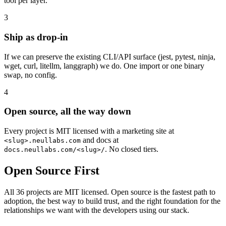
tool per layer.
3
Ship as drop-in
If we can preserve the existing CLI/API surface (jest, pytest, ninja,
wget, curl, litellm, langgraph) we do. One import or one binary
swap, no config.
4
Open source, all the way down
Every project is MIT licensed with a marketing site at
and docs at
<slug>.neullabs.com
. No closed tiers.
docs.neullabs.com/<slug>/
Open Source First
All 36 projects are MIT licensed. Open source is the fastest path to
adoption, the best way to build trust, and the right foundation for the
relationships we want with the developers using our stack.