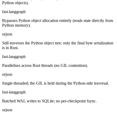
Python objects).
fast-langgraph
Bypasses Python object allocation entirely (reads state directly from
Python memory).
orjson
Still traverses the Python object tree; only the final byte serialization
is in Rust.
fast-langgraph
Parallelises across Rust threads (no GIL contention).
orjson
Single-threaded; the GIL is held during the Python-side traversal.
fast-langgraph
Batched WAL writes to SQLite; no per-checkpoint fsync.
orjson