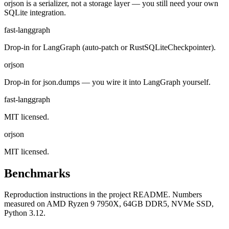
orjson is a serializer, not a storage layer — you still need your own
SQLite integration.
fast-langgraph
Drop-in for LangGraph (auto-patch or RustSQLiteCheckpointer).
orjson
Drop-in for json.dumps — you wire it into LangGraph yourself.
fast-langgraph
MIT licensed.
orjson
MIT licensed.
Benchmarks
Reproduction instructions in the project README. Numbers
measured on AMD Ryzen 9 7950X, 64GB DDR5, NVMe SSD,
Python 3.12.