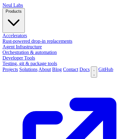
N
eul Labs
Products
Accelerators
Rust-powered drop-in replacements
Agent Infrastructure
Orchestration & automation
Developer Tools
Testing, git & package tools
Projects
Solutions
About
Blog
Contact
Docs
GitHub