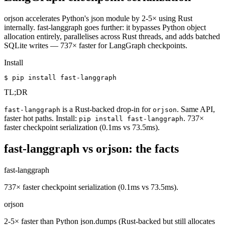
orjson accelerates Python's json module by 2-5× using Rust
internally. fast-langgraph goes further: it bypasses Python object
allocation entirely, parallelises across Rust threads, and adds batched
SQLite writes — 737× faster for LangGraph checkpoints.
Install
$ pip install fast-langgraph
TL;DR
is a Rust-backed drop-in for
. Same API,
fast-langgraph
orjson
faster hot paths. Install:
. 737×
pip install fast-langgraph
faster checkpoint serialization (0.1ms vs 73.5ms).
fast-langgraph vs orjson: the facts
fast-langgraph
737× faster checkpoint serialization (0.1ms vs 73.5ms).
orjson
2-5× faster than Python json.dumps (Rust-backed but still allocates