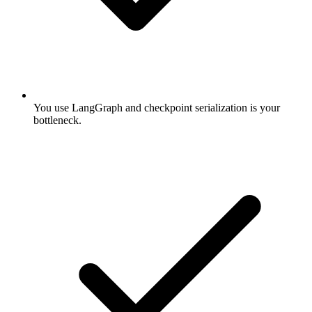
You use LangGraph and checkpoint serialization is your
bottleneck.