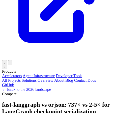
Products
Accelerators
Agent Infrastructure
Developer Tools
All Projects
Solutions Overview
About
Blog
Contact
Docs
GitHub
← Back to the 2026 landscape
Compare
fast-langgraph vs orjson: 737× vs 2-5× for
LangGraph checkpoint serialization