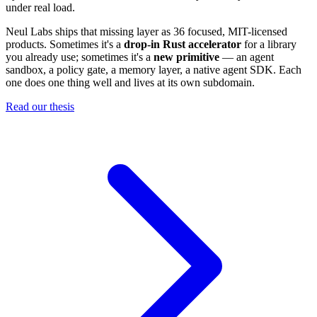
under real load.
Neul Labs ships that missing layer as 36 focused, MIT-licensed
products. Sometimes it's a
drop-in Rust accelerator
for a library
you already use; sometimes it's a
new primitive
— an agent
sandbox, a policy gate, a memory layer, a native agent SDK. Each
one does one thing well and lives at its own subdomain.
Read our thesis