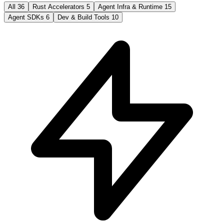
All
36
Rust Accelerators
5
Agent Infra & Runtime
15
Agent SDKs
6
Dev & Build Tools
10