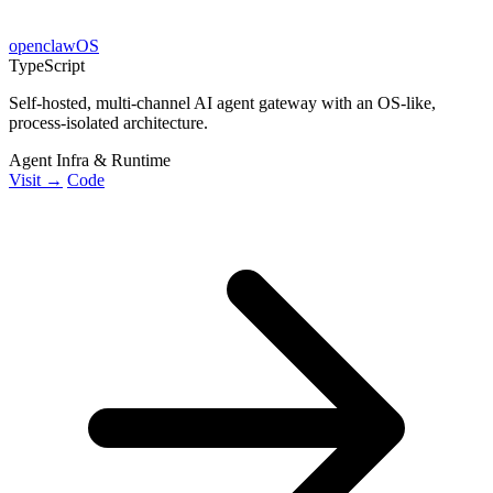
openclawOS
TypeScript
Self-hosted, multi-channel AI agent gateway with an OS-like,
process-isolated architecture.
Agent Infra & Runtime
Visit →
Code