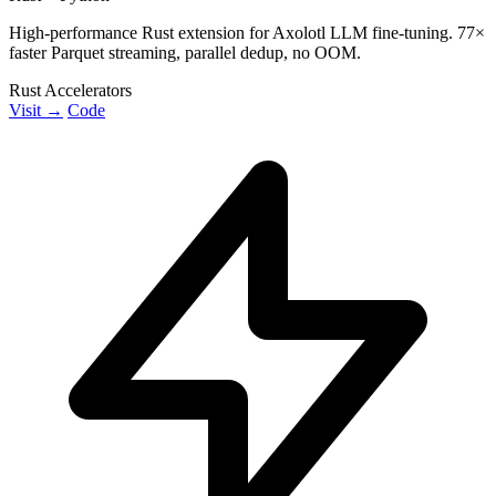
High-performance Rust extension for Axolotl LLM fine-tuning. 77×
faster Parquet streaming, parallel dedup, no OOM.
Rust Accelerators
Visit →
Code