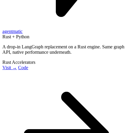
agentmatic
Rust + Python
A drop-in LangGraph replacement on a Rust engine. Same graph
API, native performance underneath.
Rust Accelerators
Visit →
Code