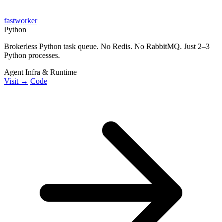
fastworker
Python
Brokerless Python task queue. No Redis. No RabbitMQ. Just 2–3
Python processes.
Agent Infra & Runtime
Visit →
Code