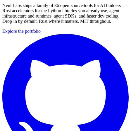
Neul Labs ships a family of 36 open-source tools for AI builders —
Rust accelerators for the Python libraries you already use, agent
infrastructure and runtimes, agent SDKs, and faster dev tooling.
Drop-in by default. Rust where it matters. MIT throughout.
Explore the portfolio