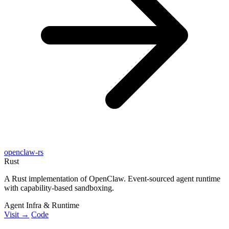
openclaw-rs
Rust
A Rust implementation of OpenClaw. Event-sourced agent runtime
with capability-based sandboxing.
Agent Infra & Runtime
Visit →
Code