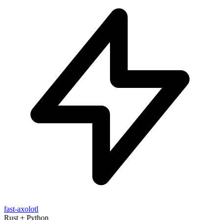
fast-axolotl
Rust + Python