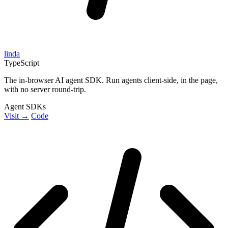
linda
TypeScript
The in-browser AI agent SDK. Run agents client-side, in the page,
with no server round-trip.
Agent SDKs
Visit →
Code