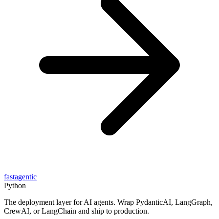
fastagentic
Python
The deployment layer for AI agents. Wrap PydanticAI, LangGraph,
CrewAI, or LangChain and ship to production.