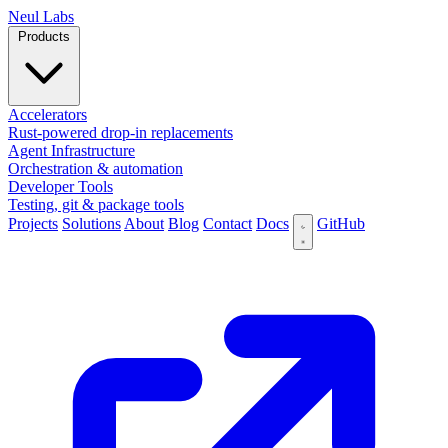
N
eul Labs
Products
Accelerators
Rust-powered drop-in replacements
Agent Infrastructure
Orchestration & automation
Developer Tools
Testing, git & package tools
Projects
Solutions
About
Blog
Contact
Docs
GitHub