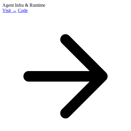
Agent Infra & Runtime
Visit →
Code