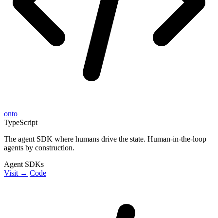
onto
TypeScript
The agent SDK where humans drive the state. Human-in-the-loop
agents by construction.
Agent SDKs
Visit →
Code