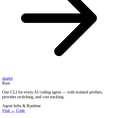
ringlet
Rust
One CLI for every AI coding agent — with isolated profiles,
provider switching, and cost tracking.
Agent Infra & Runtime
Visit →
Code