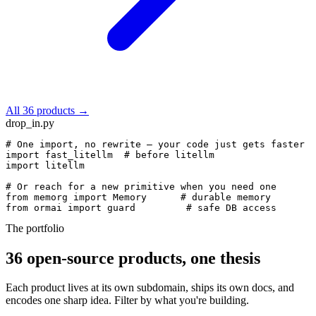
All 36 products →
drop_in.py
# One import, no rewrite — your code just gets faster
import
 fast_litellm  
# before litellm
import
 litellm

# Or reach for a new primitive when you need one
from
 memorg 
import
 Memory      
# durable memory
from
 ormai 
import
 guard         
# safe DB access
The portfolio
36 open-source products, one thesis
Each product lives at its own subdomain, ships its own docs, and
encodes one sharp idea. Filter by what you're building.