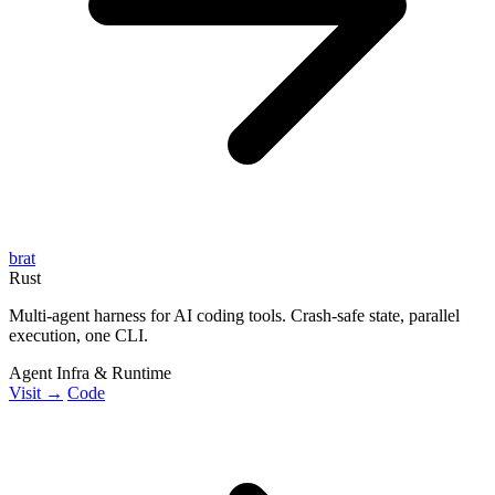
brat
Rust
Multi-agent harness for AI coding tools. Crash-safe state, parallel
execution, one CLI.
Agent Infra & Runtime
Visit →
Code