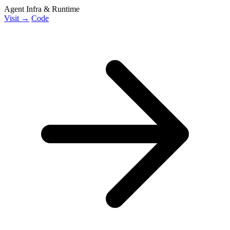
Agent Infra & Runtime
Visit →
Code