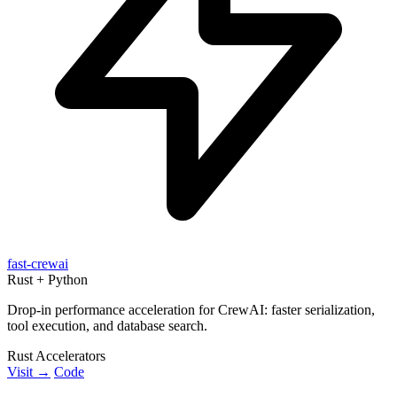
fast-crewai
Rust + Python
Drop-in performance acceleration for CrewAI: faster serialization,
tool execution, and database search.
Rust Accelerators
Visit →
Code