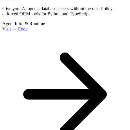
Give your AI agents database access without the risk. Policy-
enforced ORM tools for Python and TypeScript.
Agent Infra & Runtime
Visit →
Code