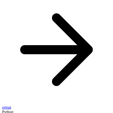
ormai
Python