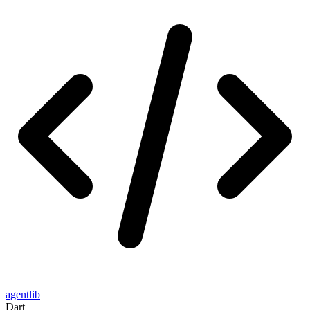
agentlib
Dart