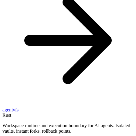
agentvfs
Rust
Workspace runtime and execution boundary for AI agents. Isolated
vaults, instant forks, rollback points.