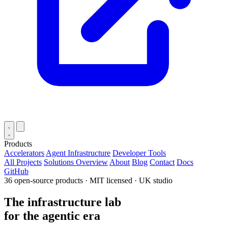
Products
Accelerators
Agent Infrastructure
Developer Tools
All Projects
Solutions Overview
About
Blog
Contact
Docs
GitHub
36 open-source products · MIT licensed · UK studio
The infrastructure lab
for the
agentic era