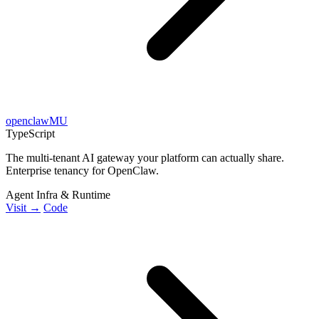
openclawMU
TypeScript
The multi-tenant AI gateway your platform can actually share.
Enterprise tenancy for OpenClaw.
Agent Infra & Runtime
Visit →
Code