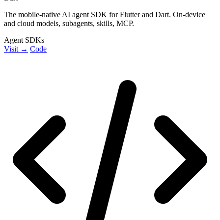
The mobile-native AI agent SDK for Flutter and Dart. On-device
and cloud models, subagents, skills, MCP.
Agent SDKs
Visit →
Code