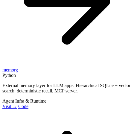
memorg
Python
External memory layer for LLM apps. Hierarchical SQLite + vector
search, deterministic recall, MCP server.
Agent Infra & Runtime
Visit →
Code