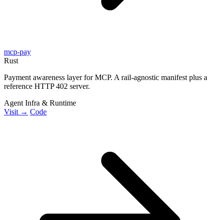
mcp-pay
Rust
Payment awareness layer for MCP. A rail-agnostic manifest plus a
reference HTTP 402 server.
Agent Infra & Runtime
Visit →
Code