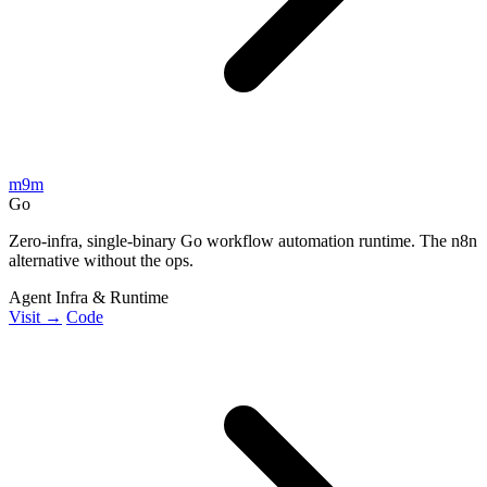
m9m
Go
Zero-infra, single-binary Go workflow automation runtime. The n8n
alternative without the ops.
Agent Infra & Runtime
Visit →
Code