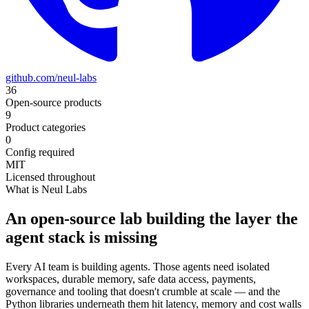
github.com/neul-labs
36
Open-source products
9
Product categories
0
Config required
MIT
Licensed throughout
What is Neul Labs
An open-source lab building the layer the
agent stack is missing
Every AI team is building agents. Those agents need isolated
workspaces, durable memory, safe data access, payments,
governance and tooling that doesn't crumble at scale — and the
Python libraries underneath them hit latency, memory and cost walls