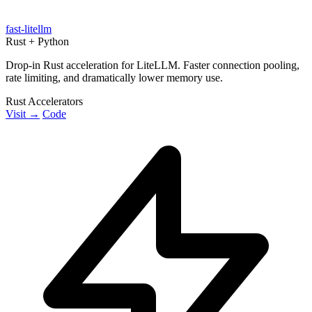
fast-litellm
Rust + Python
Drop-in Rust acceleration for LiteLLM. Faster connection pooling,
rate limiting, and dramatically lower memory use.
Rust Accelerators
Visit →
Code