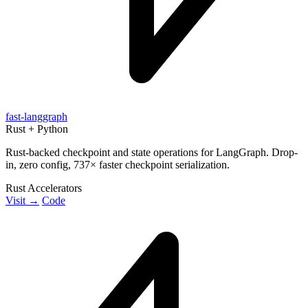
fast-langgraph
Rust + Python
Rust-backed checkpoint and state operations for LangGraph. Drop-
in, zero config, 737× faster checkpoint serialization.
Rust Accelerators
Visit →
Code