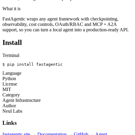
What it is
FastAgentic wraps any agent framework with checkpointing,
observability, cost controls, OAuth/RBAC and MCP + A2A
support, so you can turn a local agent into a production-ready API.
Install
Terminal
$ pip install fastagentic
Language
Python
License
MIT
Category
Agent Infrastructure
Author
Neul Labs
Links
fastagentic site →
Documentation →
GitHub →
Agent