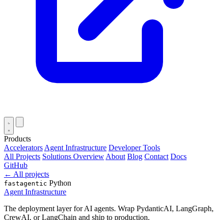
Products
Accelerators
Agent Infrastructure
Developer Tools
All Projects
Solutions Overview
About
Blog
Contact
Docs
GitHub
← All projects
Python
fastagentic
Agent Infrastructure
The deployment layer for AI agents. Wrap PydanticAI, LangGraph,
CrewAI, or LangChain and ship to production.