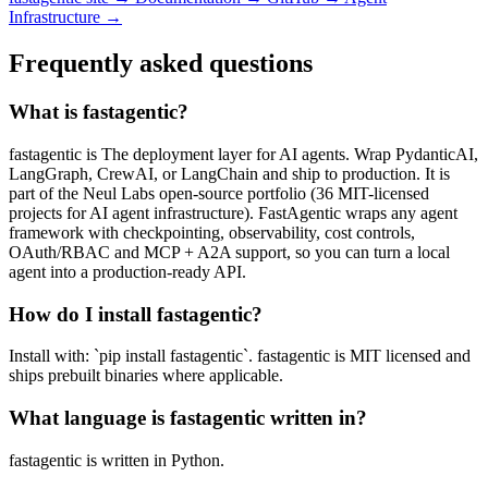
Infrastructure →
Frequently asked questions
What is fastagentic?
fastagentic is The deployment layer for AI agents. Wrap PydanticAI,
LangGraph, CrewAI, or LangChain and ship to production. It is
part of the Neul Labs open-source portfolio (36 MIT-licensed
projects for AI agent infrastructure). FastAgentic wraps any agent
framework with checkpointing, observability, cost controls,
OAuth/RBAC and MCP + A2A support, so you can turn a local
agent into a production-ready API.
How do I install fastagentic?
Install with: `pip install fastagentic`. fastagentic is MIT licensed and
ships prebuilt binaries where applicable.
What language is fastagentic written in?
fastagentic is written in Python.