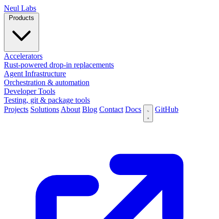
N
eul Labs
Products
Accelerators
Rust-powered drop-in replacements
Agent Infrastructure
Orchestration & automation
Developer Tools
Testing, git & package tools
Projects
Solutions
About
Blog
Contact
Docs
GitHub