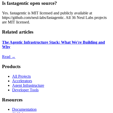
Is fastagentic open source?
Yes. fastagentic is MIT licensed and publicly available at
https://github.com/neul-labs/fastagentic. All 36 Neul Labs projects
are MIT licensed.
Related articles
The Agentic Infrastructure Stack: What We're Building and
Why
Read →
Products
All Projects
Accelerators
Agent Infrastructure
Developer Tools
Resources
Documentation